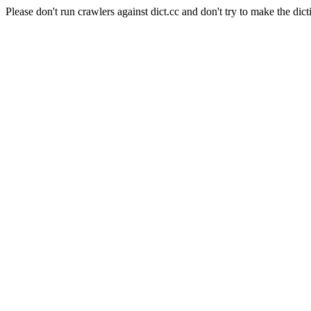
Please don't run crawlers against dict.cc and don't try to make the dict