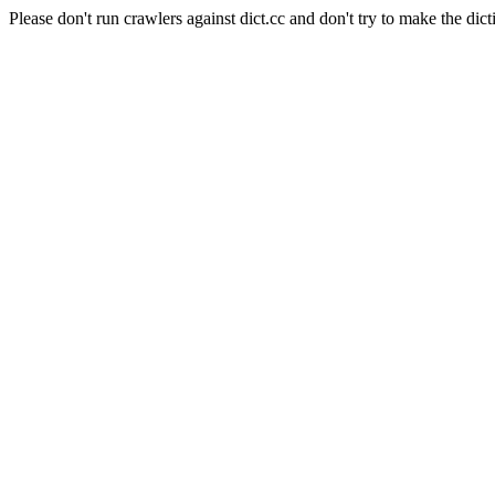
Please don't run crawlers against dict.cc and don't try to make the dict