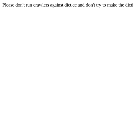
Please don't run crawlers against dict.cc and don't try to make the dict