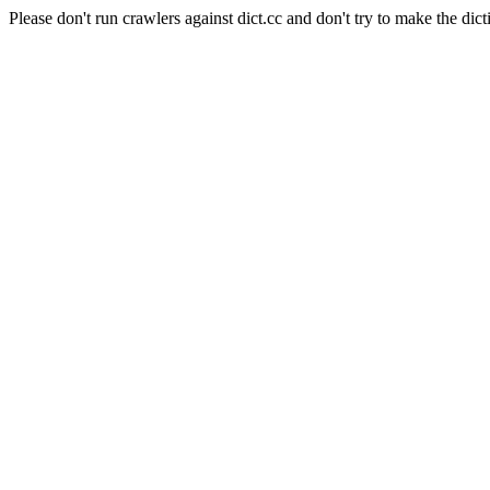
Please don't run crawlers against dict.cc and don't try to make the dict