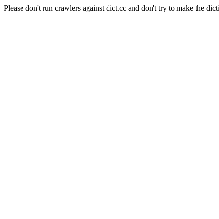
Please don't run crawlers against dict.cc and don't try to make the dict