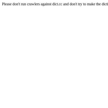
Please don't run crawlers against dict.cc and don't try to make the dict