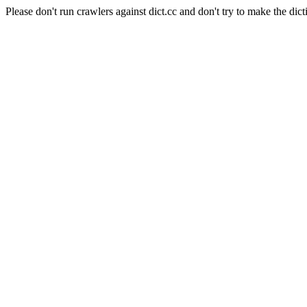
Please don't run crawlers against dict.cc and don't try to make the dict