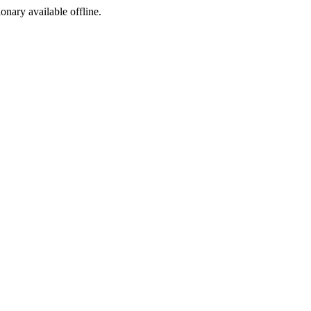
ionary available offline.