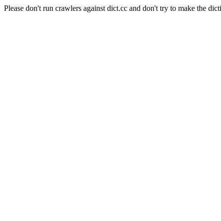
Please don't run crawlers against dict.cc and don't try to make the dict