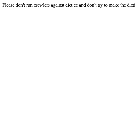
Please don't run crawlers against dict.cc and don't try to make the dict