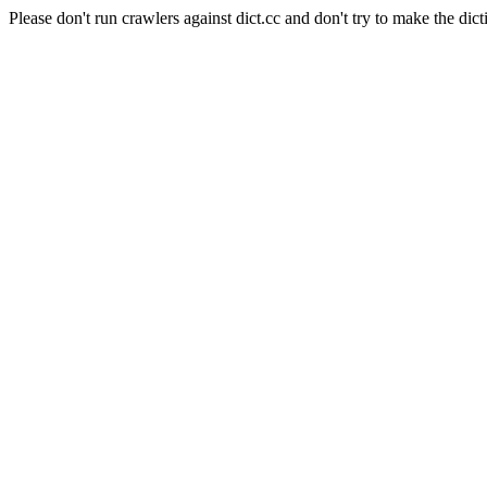
Please don't run crawlers against dict.cc and don't try to make the dict