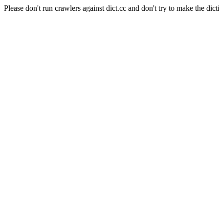
Please don't run crawlers against dict.cc and don't try to make the dict