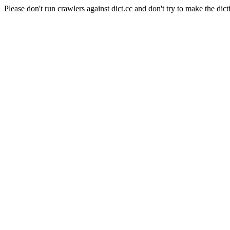
Please don't run crawlers against dict.cc and don't try to make the dict