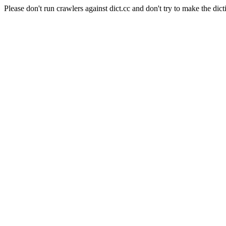
Please don't run crawlers against dict.cc and don't try to make the dict