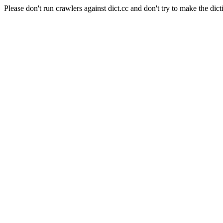
Please don't run crawlers against dict.cc and don't try to make the dict