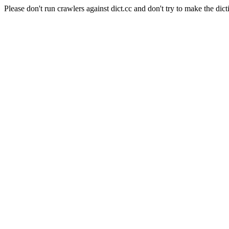
Please don't run crawlers against dict.cc and don't try to make the dict