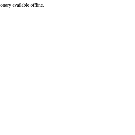
ionary available offline.