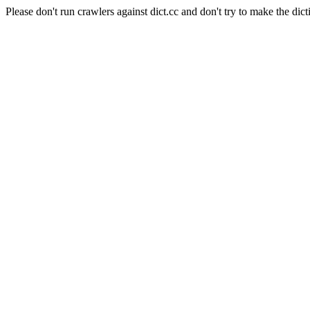
Please don't run crawlers against dict.cc and don't try to make the dict