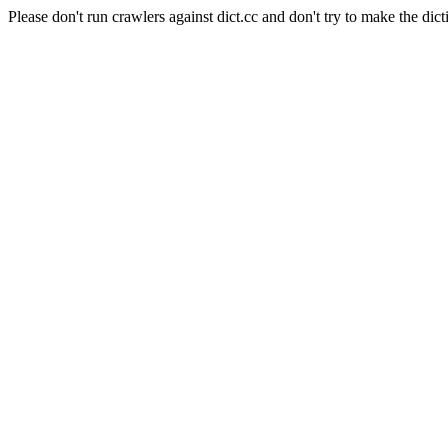
Please don't run crawlers against dict.cc and don't try to make the dict