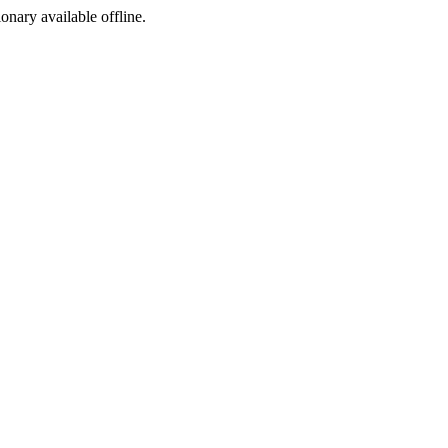
ionary available offline.