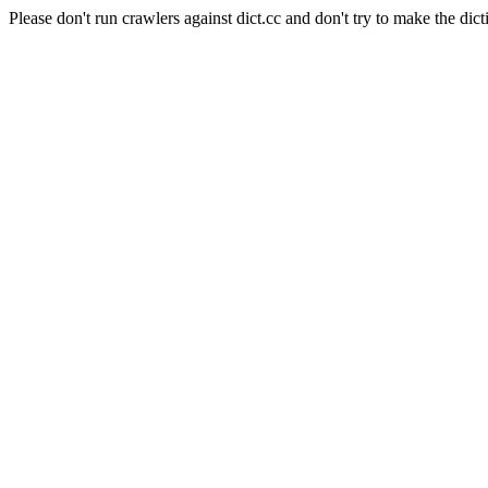
Please don't run crawlers against dict.cc and don't try to make the dict