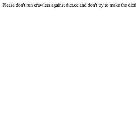
Please don't run crawlers against dict.cc and don't try to make the dict