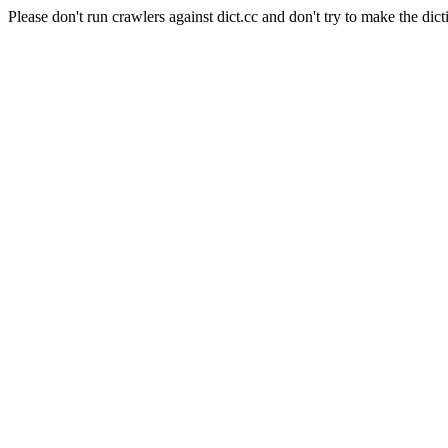
Please don't run crawlers against dict.cc and don't try to make the dict