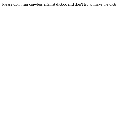
Please don't run crawlers against dict.cc and don't try to make the dict