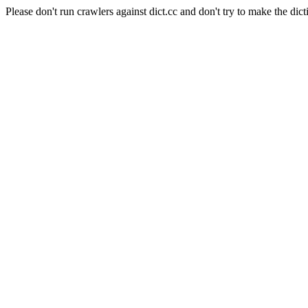
Please don't run crawlers against dict.cc and don't try to make the dict