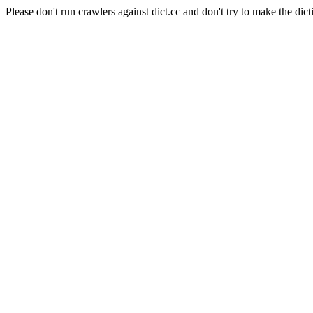
Please don't run crawlers against dict.cc and don't try to make the dict