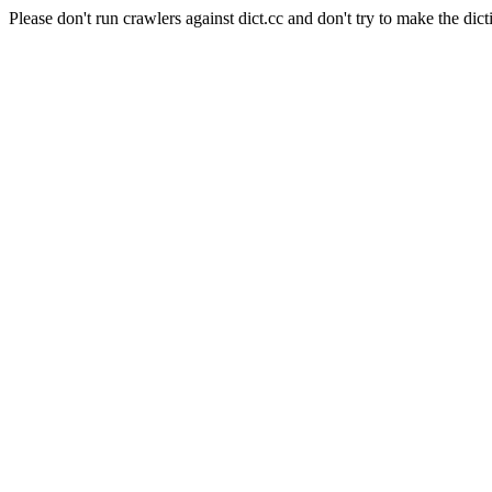
Please don't run crawlers against dict.cc and don't try to make the dict