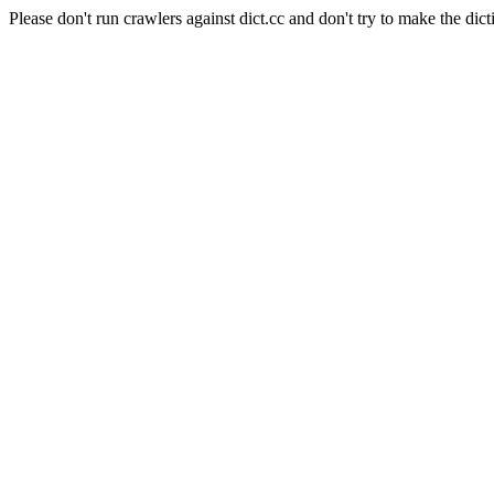
Please don't run crawlers against dict.cc and don't try to make the dict