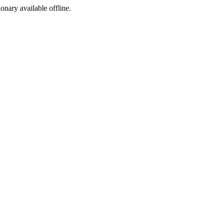
ionary available offline.