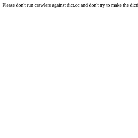
Please don't run crawlers against dict.cc and don't try to make the dict