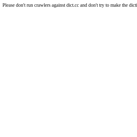
Please don't run crawlers against dict.cc and don't try to make the dict