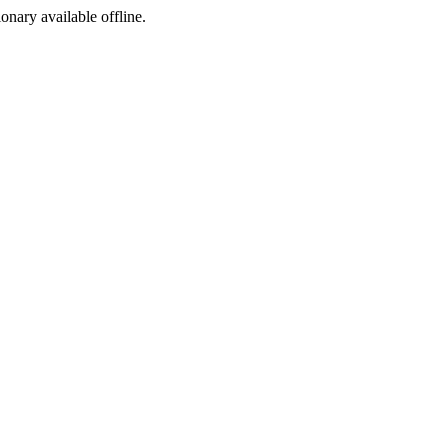
ionary available offline.