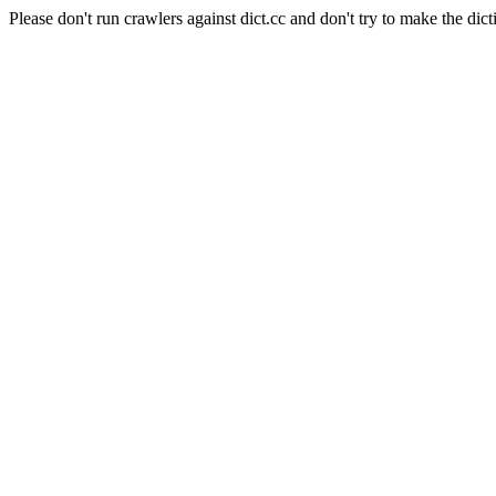
Please don't run crawlers against dict.cc and don't try to make the dict