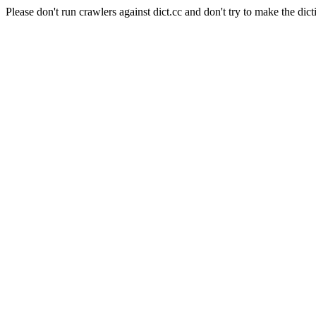
Please don't run crawlers against dict.cc and don't try to make the dict