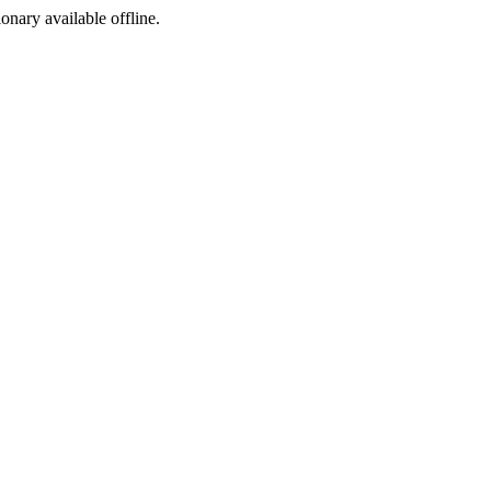
ionary available offline.