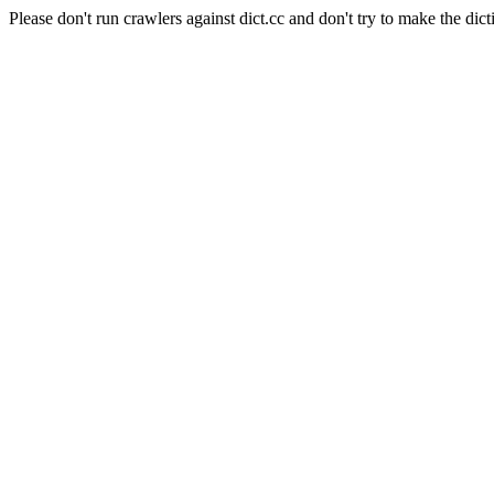
Please don't run crawlers against dict.cc and don't try to make the dict