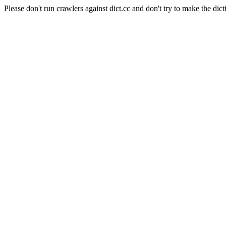
Please don't run crawlers against dict.cc and don't try to make the dict